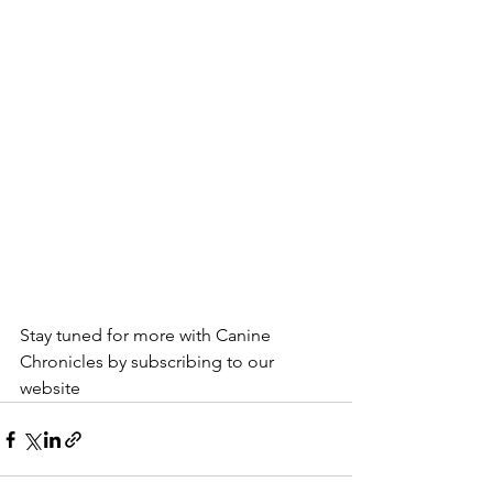
Stay tuned for more with Canine 
Chronicles by subscribing to our 
website