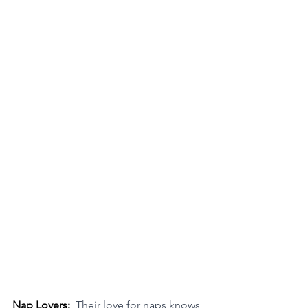
Nap Lovers:  
Their love for naps knows 