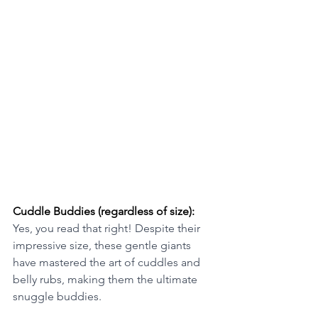
Cuddle Buddies (regardless of size): 
Yes, you read that right! Despite their 
impressive size, these gentle giants 
have mastered the art of cuddles and 
belly rubs, making them the ultimate 
snuggle buddies.