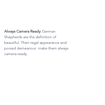
Always Camera Ready: 
German 
Shepherds are the definition of 
beautiful. Their regal appearance and 
poised demeanour  make them always 
camera-ready.