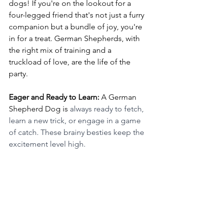
dogs! If you're on the lookout for a 
four-legged friend that's not just a furry 
companion but a bundle of joy, you're 
in for a treat. German Shepherds, with 
the right mix of training and a 
truckload of love, are the life of the 
party.
Eager and Ready to Learn:
 A German 
Shepherd Dog is 
always ready to fetch, 
learn a new trick, or engage in a game 
of catch. These brainy besties keep the 
excitement level high.