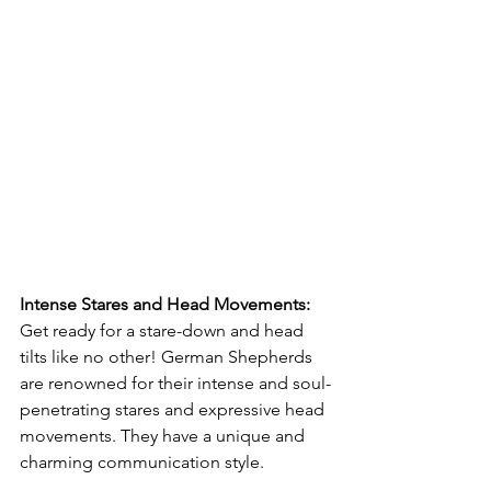
Intense Stares and Head Movements: 
Get ready for a stare-down and head 
tilts like no other! German Shepherds 
are renowned for their intense and soul-
penetrating stares and expressive head 
movements. They have a unique and 
charming communication style. 