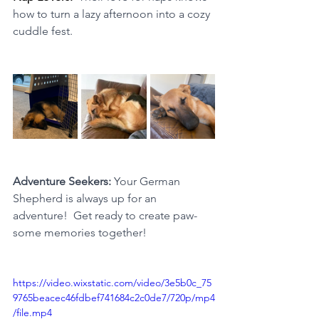
how to turn a lazy afternoon into a cozy 
cuddle fest.
Adventure Seekers: 
Your German 
Shepherd is always up for an 
adventure!  Get ready to create paw-
some memories together!
https://video.wixstatic.com/video/3e5b0c_75
9765beacec46fdbef741684c2c0de7/720p/mp4
/file.mp4