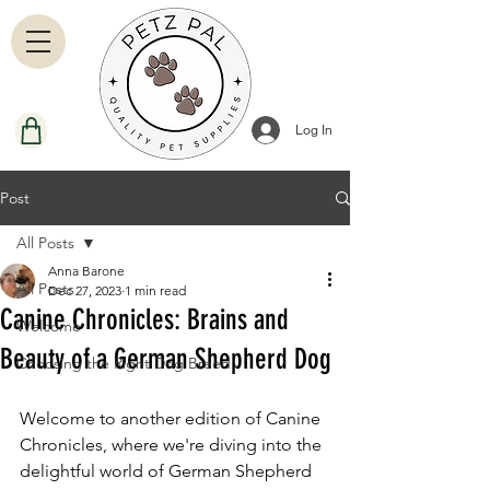
Log In
Post
All Posts
Anna Barone
All Posts
Dec 27, 2023
1 min read
Canine Chronicles: Brains and
Welcome
Beauty of a German Shepherd Dog
Choosing the Right Dog Breed
Welcome to another edition of Canine 
Chronicles, where we're diving into the 
delightful world of German Shepherd 