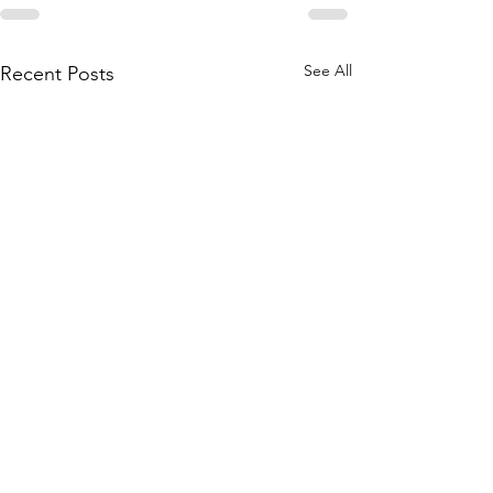
See All
Recent Posts