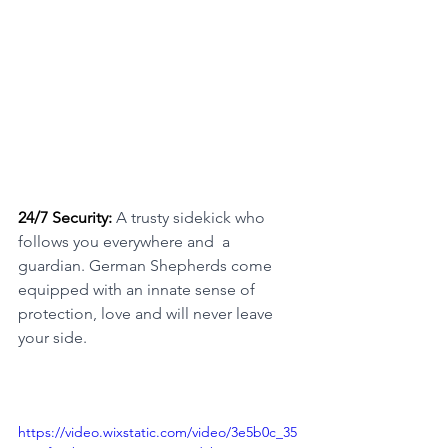
24/7 Security: 
A trusty sidekick who 
follows you everywhere and  a 
guardian. German Shepherds come 
equipped with an innate sense of 
protection, love and will never leave 
your side. 
https://video.wixstatic.com/video/3e5b0c_35