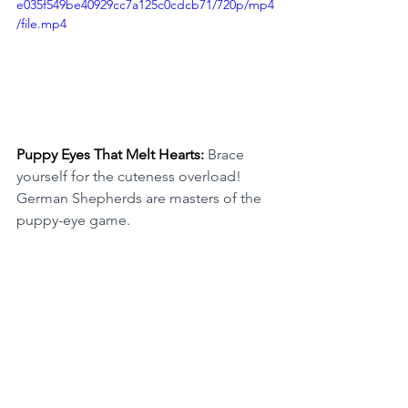
e035f549be40929cc7a125c0cdcb71/720p/mp4
/file.mp4
Puppy Eyes That Melt Hearts: 
Brace 
yourself for the cuteness overload! 
German Shepherds are masters of the 
puppy-eye game.