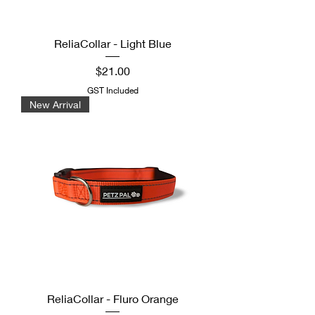
ReliaCollar - Light Blue
Price
$21.00
GST Included
New Arrival
ReliaCollar - Fluro Orange