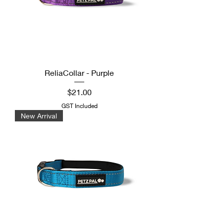
ReliaCollar - Purple
Price
$21.00
GST Included
New Arrival