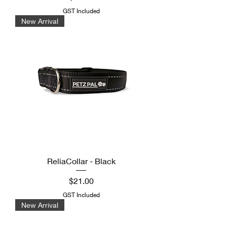
GST Included
New Arrival
ReliaCollar - Black
Price
$21.00
GST Included
New Arrival