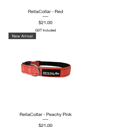
ReliaCollar - Red
Price
$21.00
GST Included
New Arrival
ReliaCollar - Peachy Pink
Price
$21.00