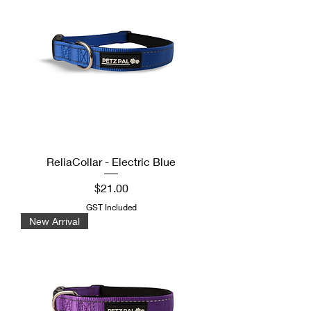
ReliaCollar - Electric Blue
Price
$21.00
GST Included
New Arrival