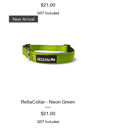
Price
$21.00
GST Included
New Arrival
ReliaCollar - Neon Green
Price
$21.00
GST Included