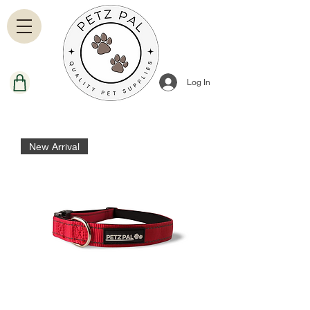
Log In
New Arrival