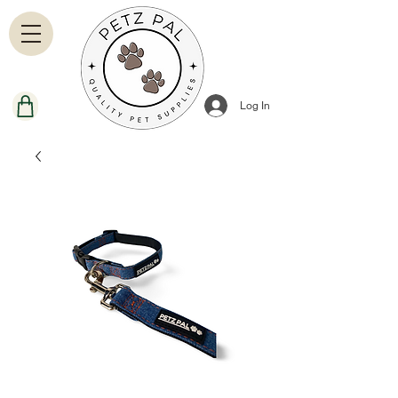
Log In