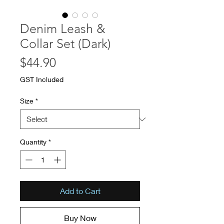
Denim Leash &
Collar Set (Dark)
Price
$44.90
GST Included
Size
*
Quantity
*
Add to Cart
Buy Now