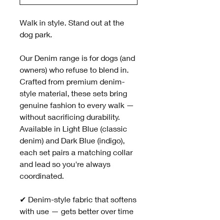
Walk in style. Stand out at the
dog park.
Our Denim range is for dogs (and
owners) who refuse to blend in.
Crafted from premium denim-
style material, these sets bring
genuine fashion to every walk —
without sacrificing durability.
Available in Light Blue (classic
denim) and Dark Blue (indigo),
each set pairs a matching collar
and lead so you're always
coordinated.
✔ Denim-style fabric that softens
with use — gets better over time