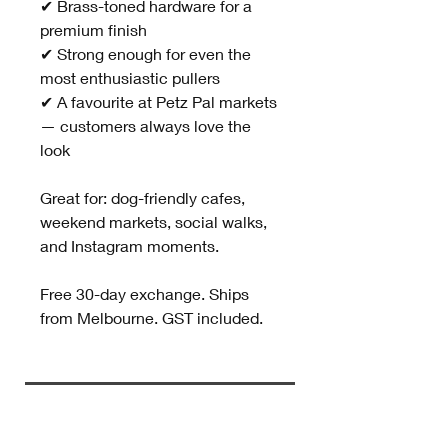
✔ Brass-toned hardware for a
premium finish
✔ Strong enough for even the
most enthusiastic pullers
✔ A favourite at Petz Pal markets
— customers always love the
look
Great for: dog-friendly cafes,
weekend markets, social walks,
and Instagram moments.
Free 30-day exchange. Ships
from Melbourne. GST included.