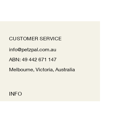
CUSTOMER SERVICE
info@petzpal.com.au
ABN:
49 442 671 147
Melbourne, Victoria, Australia
INFO
FAQ
Shipping
& Returns
Store Policy
Payment Methods