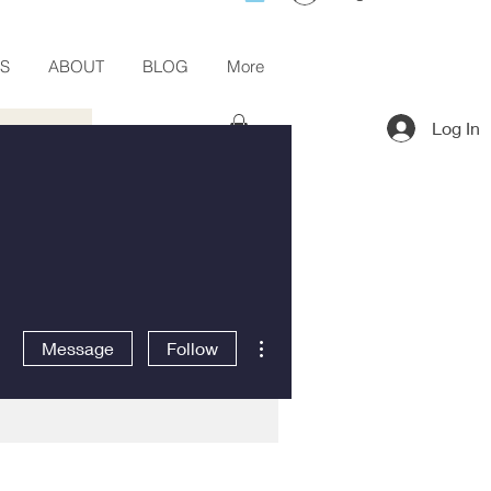
ES
ABOUT
BLOG
More
Log In
More actions
Message
Follow