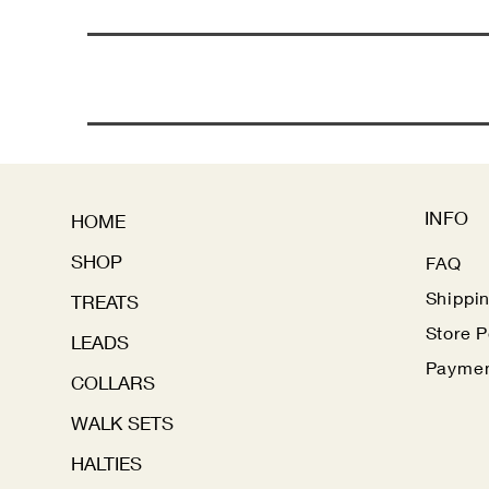
INFO
HOME
SHOP
FAQ
Shippi
TREATS
Store P
LEADS
Paymen
COLLARS
WALK SETS
HALTIES