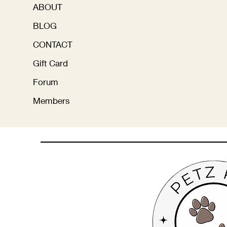
ABOUT
BLOG
CONTACT
Gift Card
Forum
Members