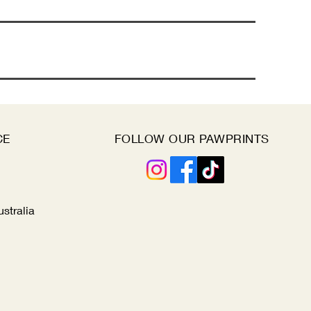
CE
FOLLOW OUR PAWPRINTS
ustralia