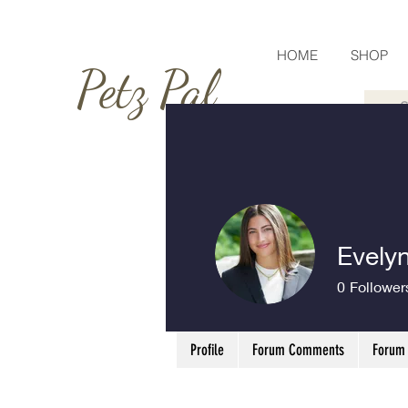
HOME
SHOP
Petz Pal
Evelyn
0
Follower
Profile
Forum Comments
Forum 