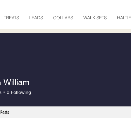
TREATS
LEADS
COLLARS
WALK SETS
HALTI
 William
s
0
Following
Posts