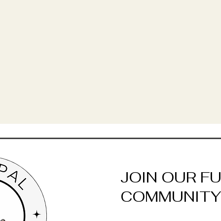
JOIN OUR F
COMMUNITY