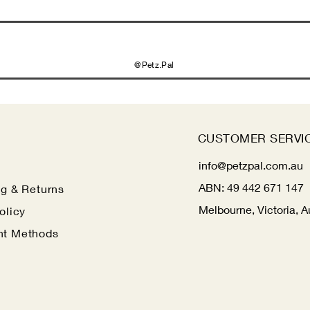
@Petz.Pal
CUSTOMER SERVI
info@petzpal.com.au
ABN:
49 442 671 147
ng
& Returns
Melbourne, Victoria, A
olicy
t Methods