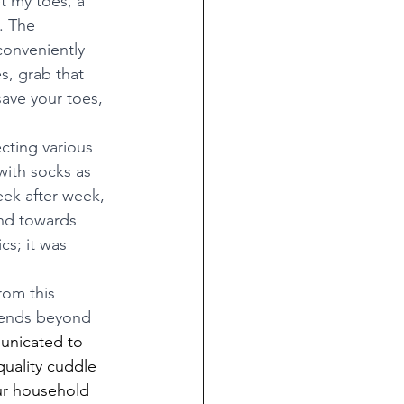
t my toes, a 
. The 
conveniently 
s, grab that 
save your toes, 
cting various 
with socks as 
ek after week, 
and towards 
cs; it was 
rom this 
xtends beyond 
unicated to 
quality cuddle 
our household