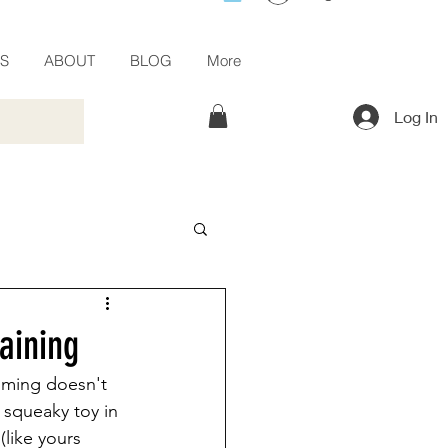
ES
ABOUT
BLOG
More
Log In
aining
elming doesn't 
 squeaky toy in 
(like yours 