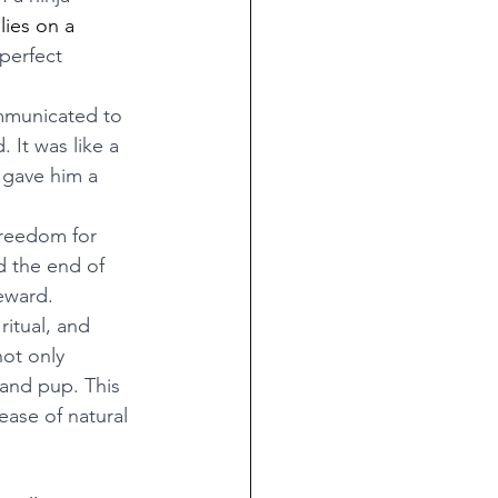
lies on a 
perfect 
mmunicated to 
 It was like a 
 gave him a 
freedom for 
 the end of 
eward.
ritual, and 
ot only 
and pup. This 
ease of natural 