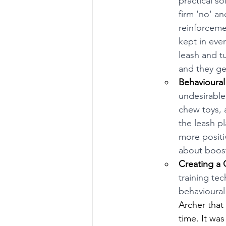
practical s
firm 'no' a
reinforceme
kept in ever
leash and t
and they ge
Behavioural
undesirable
chew toys, 
the leash p
more positiv
about boost
Creating a 
training te
behavioural
Archer that
time. It wa