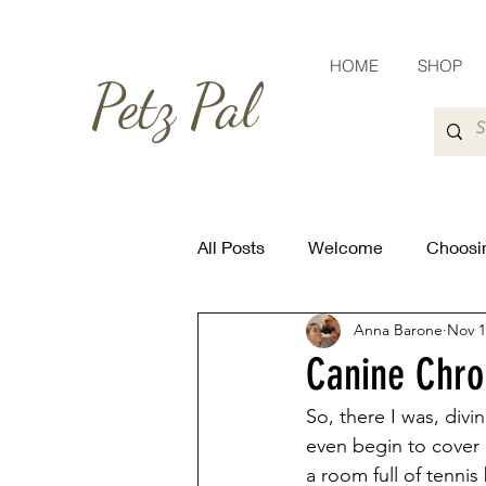
HOME
SHOP
Petz Pal
All Posts
Welcome
Choosin
Anna Barone
Nov 1
Canine Chron
So, there I was, divi
even begin to cover i
a room full of tennis 