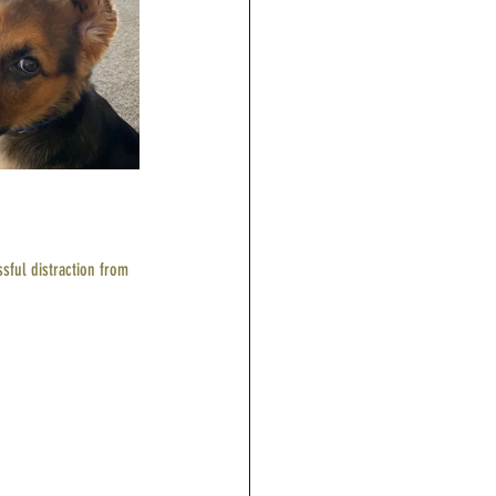
sful distraction from 