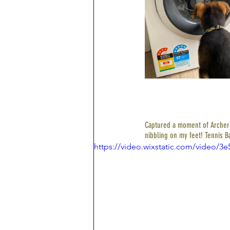
Captured a moment of Archer o
nibbling on my feet! Tennis Ba
https://video.wixstatic.com/video/