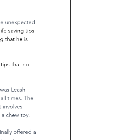
he unexpected 
ife saving tips 
 that he is 
tips that not 
 was Leash 
all times. The 
 involves 
 a chew toy. 
nally offered a 