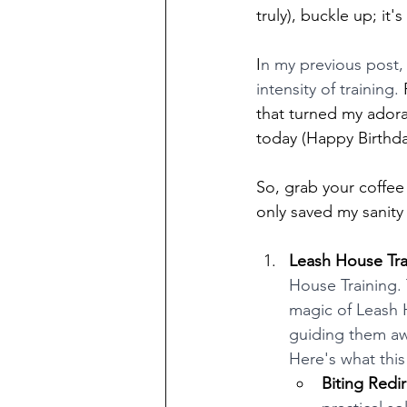
truly), buckle up; it's
I
n my previous post,
intensity of training. 
that turned my adora
today (Happy Birthda
So, grab your coffee (
only saved my sanity
Leash House Tra
House Training. 
magic of Leash H
guiding them awa
Here's what thi
Biting Redir