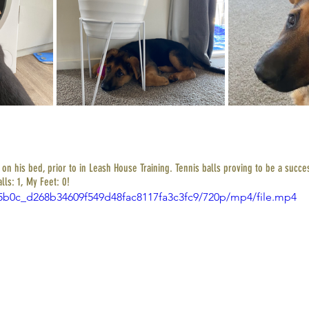
n his bed, prior to in Leash House Training. Tennis balls proving to be a succes
lls: 1, My Feet: 0! 
3e5b0c_d268b34609f549d48fac8117fa3c3fc9/720p/mp4/file.mp4