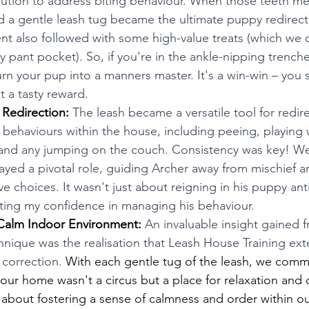
olution to address biting behaviour. When those teeth me
nd a gentle leash tug became the ultimate puppy redirect
nt also followed with some high-value treats (which we 
y pant pocket). So, if you're in the ankle-nipping trenche
urn your pup into a manners master. It's a win-win – you 
t a tasty reward.
 Redirection:
 The leash became a versatile tool for redire
 behaviours within the house, including peeing, playing 
and any jumping on the couch. Consistency was key! We
layed a pivotal role, guiding Archer away from mischief 
e choices. It wasn't just about reigning in his puppy anti
ing my confidence in managing his behaviour. 
Calm Indoor Environment:
 An invaluable insight gained f
chnique was the realisation that Leash House Training e
 correction. 
With each gentle tug of the leash, we comm
 our home wasn't a circus but a place for relaxation and 
s about fostering a sense of calmness and order within 