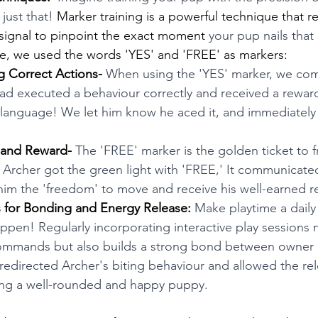
just that! 
Marker training is a powerful technique that re
signal to pinpoint the exact moment 
your pup nails that 
se, we used the words 'YES' and 'FREE' as markers:
g Correct Actions-
 When using the 'YES' marker, we co
ad executed a behaviour correctly and received a reward.
g language! We let him know he aced it, and immediately
 and Reward- 
The 'FREE' marker is the golden ticket to 
Archer got the green light with 'FREE,' It communicated
 him the 'freedom' to move and receive his well-earned r
ns for Bonding and Energy Release:
 Make playtime a daily 
pen! Regularly incorporating interactive play sessions n
 commands but also builds a strong bond between owner 
redirected Archer's biting behaviour and allowed the rel
ring a well-rounded and happy puppy. 