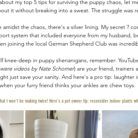
bout my top 5 tips for surviving the puppy chaos, let me t
bout it without breaking into a sweat. The struggle was r
 amidst the chaos, there's a silver lining. My secret ? co
pport system that included everyone from my husband, b
en joining the local German Shepherd Club was incredibl
self knee-deep in puppy shenanigans, remember: YouTube
 were videos by Nate Schomer
) are your friend, trainers a
ght just save your sanity. And here's a pro tip: laughter i
when your furry friend thinks your ankles are chew toys.
that I won't be making twice! Here's a pet owner tip: reconsider indoor plants wi