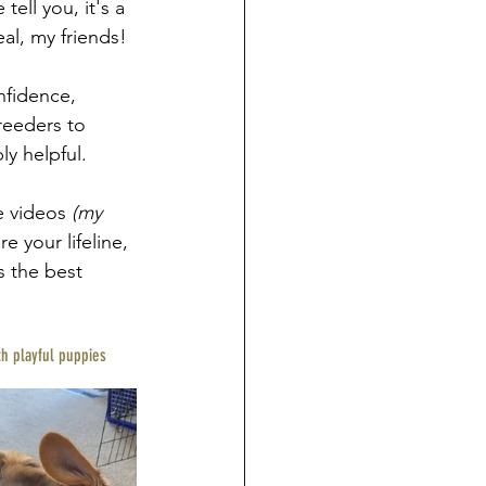
ell you, it's a 
eal, my friends!
nfidence, 
reeders to 
y helpful.
 videos 
(my 
re your lifeline, 
s the best 
th playful puppies 