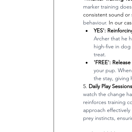
marker training does 
consistent sound or 
behaviour.
 In our ca
YES': Reinforcin
Archer that he h
high-five in do
treat. 
'FREE': Release
your pup. When 
the stay, giving
5.
 Daily Play Sessio
watch the change hap
reinforces training
approach effectively 
prey instincts, ensu