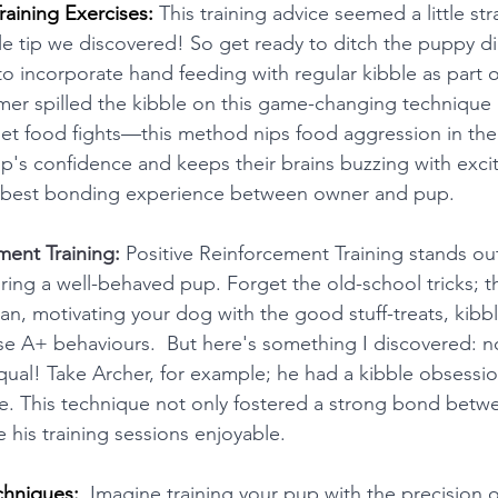
aining Exercises:
 This training advice seemed a little stra
e tip we discovered! So get ready to ditch the puppy di
o incorporate hand feeding with regular kibble as part of
er spilled the kibble on this game-changing technique in
t food fights—this method nips food aggression in the 
up's confidence and keeps their brains buzzing with excit
he best bonding experience between owner and pup.  
ment Training:
Positive Reinforcement Training stands out
turing a well-behaved pup. Forget the old-school tricks; 
an, motivating your dog with the good stuff-treats, kibble
se A+ behaviours.  But here's something I discovered: not
qual! Take Archer, for example; he had a kibble obsession
tore. This technique not only fostered a strong bond betw
 his training sessions enjoyable. 
chniques: 
 Imagine training your pup with the precision 