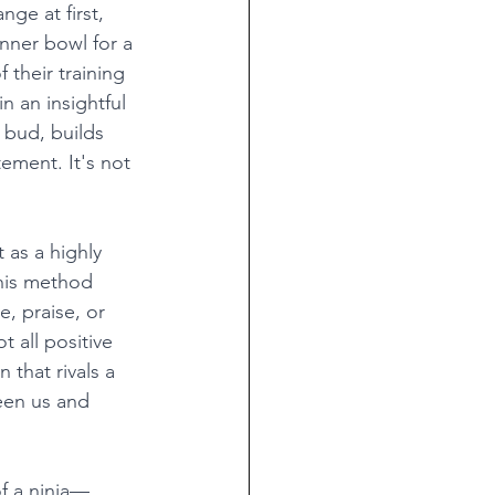
nge at first, 
nner bowl for a 
 their training 
 an insightful 
bud, builds 
ement. It's not 
 as a highly 
this method 
, praise, or 
 all positive 
 that rivals a 
een us and 
of a ninja—