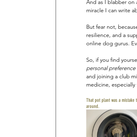
And as I blabber on a
miracle I can write a
But fear not, because
resilience, and a su
online dog gurus. Ev
So, if you find your
personal preference
and joining a club mi
medicine, especially 
That pot plant was a mistake 
around. 