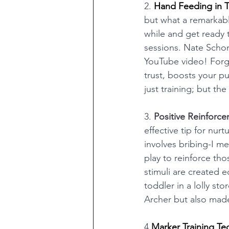
2. 
Hand Feeding in Tr
but what a remarkabl
while and get ready t
sessions. Nate Schom
YouTube video! Forge
trust, boosts your p
just training; but t
3. 
Positive Reinforce
effective tip for nur
involves bribing-I me
play to reinforce tho
stimuli are created e
toddler in a lolly s
Archer but also made
4.
Marker Training Te