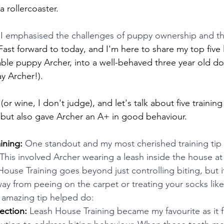
 a rollercoaster.
 I emphasised the challenges of puppy ownership and t
Fast forward to today, and I'm here to share my top five l
ble puppy Archer, into a well-behaved three year old dog
y Archer!).
or wine, I don't judge), and let's talk about five training 
 but also gave Archer an A+ in good behaviour.
ining: 
One standout and my most cherished training tip
This involved Archer wearing a leash inside the house at 
ouse Training goes beyond just controlling biting, but it
y from peeing on the carpet or treating your socks like
s amazing tip helped do:
ection:
 Leash House Training became my favourite as it fi