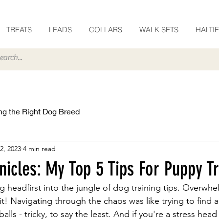
TREATS
LEADS
COLLARS
WALK SETS
HALTI
g the Right Dog Breed
2, 2023
4 min read
icles: My Top 5 Tips For Puppy Tr
ng headfirst into the jungle of dog training tips. Overwh
t! Navigating through the chaos was like trying to find a
balls - tricky, to say the least. And if you're a stress head 