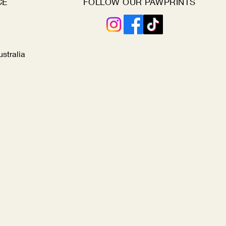
CE
FOLLOW OUR PAWPRINTS
ustralia