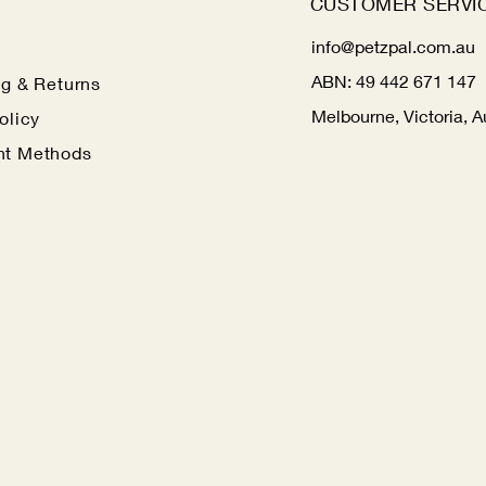
CUSTOMER SERVI
info@petzpal.com.au
ABN:
49 442 671 147
ng
& Returns
Melbourne, Victoria, A
olicy
t Methods