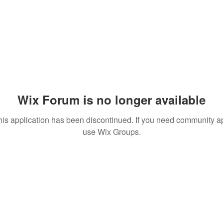
Wix Forum is no longer available
his application has been discontinued. If you need community a
use Wix Groups.