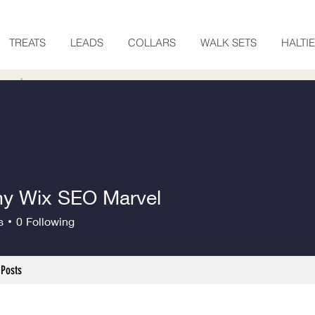
TREATS
LEADS
COLLARS
WALK SETS
HALTI
 Wix SEO Marvel
s
0
Following
Posts