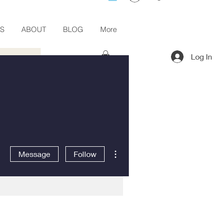
ES
ABOUT
BLOG
More
Log In
More actions
Message
Follow