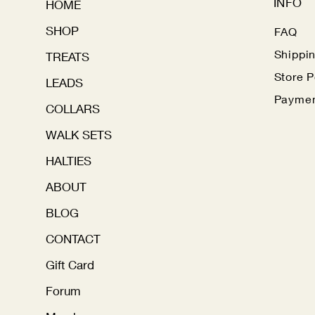
INFO
HOME
SHOP
FAQ
Shippi
TREATS
Store P
LEADS
Paymen
COLLARS
WALK SETS
HALTIES
ABOUT
BLOG
CONTACT
Gift Card
Forum