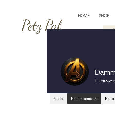
HOME
SHOP
Petz Pal
Dammy
0
Follower
Profile
Forum Comments
Forum 